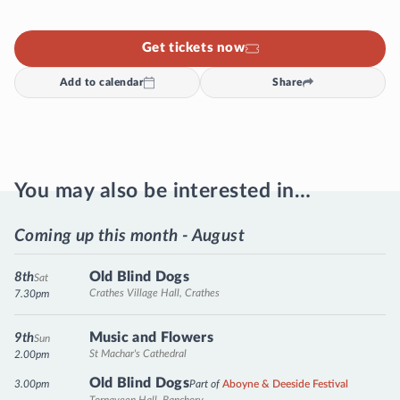
Get tickets now
Add to calendar
Share
You may also be interested in…
Coming up this month - August
Old Blind Dogs
8th
Sat
Crathes Village Hall, Crathes
7.30pm
Music and Flowers
9th
Sun
St Machar's Cathedral
2.00pm
Old Blind Dogs
3.00pm
Part of
Aboyne & Deeside Festival
Tornaveen Hall, Banchory