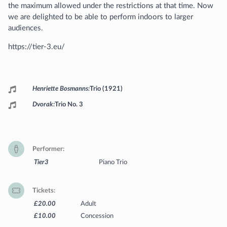
the maximum allowed under the restrictions at that time. Now
we are delighted to be able to perform indoors to larger
audiences.
https://tier-3.eu/
Programme
Henriette Bosmanns
Trio (1921)
Dvorak
Trio No. 3
Performer
Tier3
Piano Trio
Tickets
£20.00
Adult
£10.00
Concession