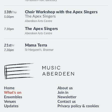
Choir Workshop with the Apex Singers
13th
Thu
The Apex Singers
5.00pm
Aberdeen Arts Centre
The Apex Singers
7.30pm
Aberdeen Arts Centre
Mama Terra
21st
Fri
St Margaret's, Braemar
7.30pm
Music Aberdeen
Home
About us
What's on
Join in
Ensembles
Newsletter
Venues
Contact us
Updates
Privacy policy & cookies