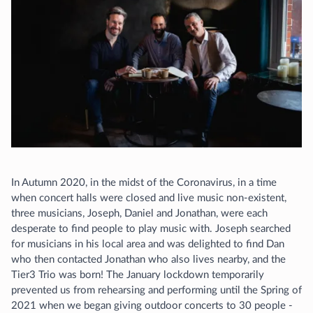
In Autumn 2020, in the midst of the Coronavirus, in a time
when concert halls were closed and live music non-existent,
three musicians, Joseph, Daniel and Jonathan, were each
desperate to find people to play music with. Joseph searched
for musicians in his local area and was delighted to find Dan
who then contacted Jonathan who also lives nearby, and the
Tier3 Trio was born! The January lockdown temporarily
prevented us from rehearsing and performing until the Spring of
2021 when we began giving outdoor concerts to 30 people -