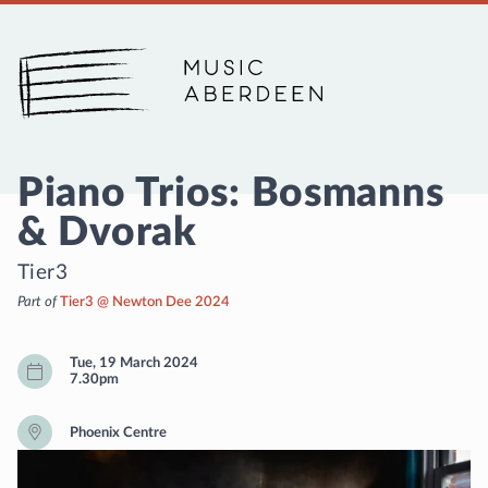
Music Aberdeen
Piano Trios: Bosmanns
& Dvorak
Tier3
Part of
Tier3 @ Newton Dee 2024
Tue, 19 March 2024
7.30pm
Phoenix Centre