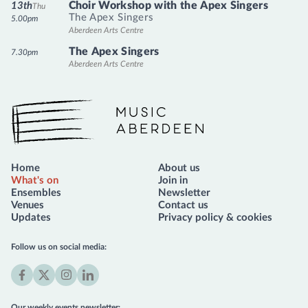
Choir Workshop with the Apex Singers
13th
Thu
The Apex Singers
5.00pm
Aberdeen Arts Centre
The Apex Singers
7.30pm
Aberdeen Arts Centre
Music Aberdeen
Home
About us
What's on
Join in
Ensembles
Newsletter
Venues
Contact us
Updates
Privacy policy & cookies
Follow us on social media:
Facebook
X
Instagram
LinkedIn
(formerly
Our weekly events newsletter: