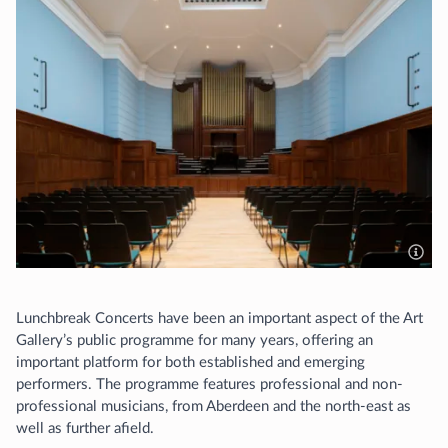
Lunchbreak Concerts have been an important aspect of the Art
Gallery’s public programme for many years, offering an
important platform for both established and emerging
performers. The programme features professional and non-
professional musicians, from Aberdeen and the north-east as
well as further afield.