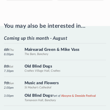
You may also be interested in…
Coming up this month - August
Mairearad Green & Mike Vass
6th
Thu
The Barn, Banchory
8.00pm
Old Blind Dogs
8th
Sat
Crathes Village Hall, Crathes
7.30pm
Music and Flowers
9th
Sun
St Machar's Cathedral
2.00pm
Old Blind Dogs
3.00pm
Part of
Aboyne & Deeside Festival
Tornaveen Hall, Banchory