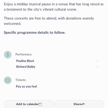
Enjoy a midday musical pause in a venue that has long stood as
a testament to the city’s vibrant cultural scene.
These concerts are free to attend, with donations warmly
welcomed.
Specific programme details to follow.
Performers
Pauline Black
-
Richard Bailey
-
Tickets
Pay as you feel
Add to calendar
Share