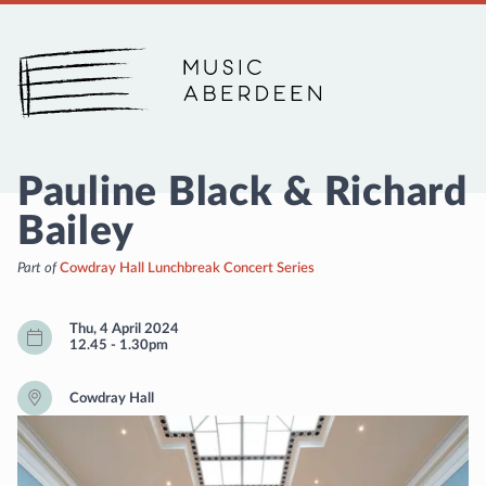
Music Aberdeen
Pauline Black & Richard
Bailey
Part of
Cowdray Hall Lunchbreak Concert Series
Thu, 4 April 2024
12.45
-
1.30pm
Cowdray Hall