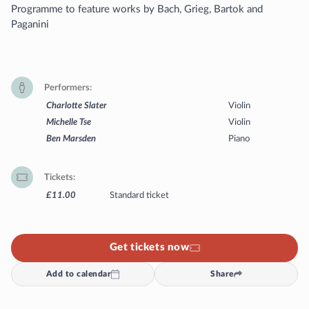
Programme to feature works by Bach, Grieg, Bartok and
Paganini
Performers
Charlotte Slater
Violin
Michelle Tse
Violin
Ben Marsden
Piano
Tickets
£11.00
Standard ticket
Get tickets now
Add to calendar
Share