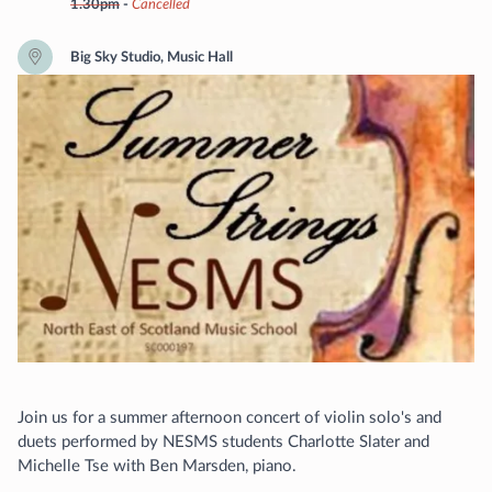
1.30pm
-
Cancelled
Big Sky Studio, Music Hall
Join us for a summer afternoon concert of violin solo's and
duets performed by NESMS students Charlotte Slater and
Michelle Tse with Ben Marsden, piano.