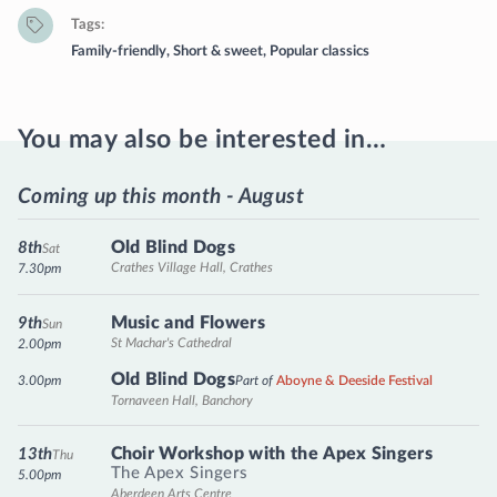
Tags
Family-friendly
,
Short & sweet
,
Popular classics
You may also be interested in…
Coming up this month - August
Old Blind Dogs
8th
Sat
Crathes Village Hall, Crathes
7.30pm
Music and Flowers
9th
Sun
St Machar's Cathedral
2.00pm
Old Blind Dogs
3.00pm
Part of
Aboyne & Deeside Festival
Tornaveen Hall, Banchory
Choir Workshop with the Apex Singers
13th
Thu
The Apex Singers
5.00pm
Aberdeen Arts Centre