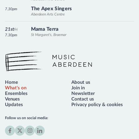
The Apex Singers
7.30pm
Aberdeen Arts Centre
Mama Terra
21st
Fri
St Margaret's, Braemar
7.30pm
Music Aberdeen
Home
About us
What's on
Join in
Ensembles
Newsletter
Venues
Contact us
Updates
Privacy policy & cookies
Follow us on social media:
Facebook
X
Instagram
LinkedIn