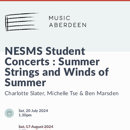
Music Aberdeen
NESMS Student
Concerts : Summer
Strings and Winds of
Summer
Charlotte Slater
,
Michelle Tse
&
Ben Marsden
Sat, 20 July 2024
1.30pm
Sat, 17 August 2024