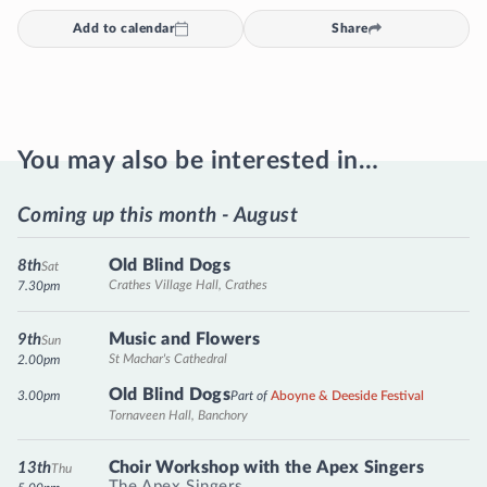
Add to calendar
Share
You may also be interested in…
Coming up this month - August
Old Blind Dogs
8th
Sat
Crathes Village Hall, Crathes
7.30pm
Music and Flowers
9th
Sun
St Machar's Cathedral
2.00pm
Old Blind Dogs
3.00pm
Part of
Aboyne & Deeside Festival
Tornaveen Hall, Banchory
Choir Workshop with the Apex Singers
13th
Thu
The Apex Singers