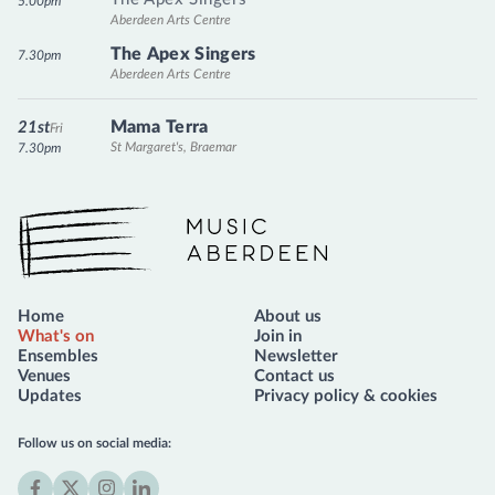
5.00pm
Aberdeen Arts Centre
The Apex Singers
7.30pm
Aberdeen Arts Centre
Mama Terra
21st
Fri
St Margaret's, Braemar
7.30pm
Music Aberdeen
Home
About us
What's on
Join in
Ensembles
Newsletter
Venues
Contact us
Updates
Privacy policy & cookies
Follow us on social media: