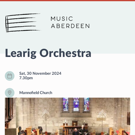
Music Aberdeen
Learig Orchestra
Sat, 30 November 2024
7.30pm
Mannofield Church