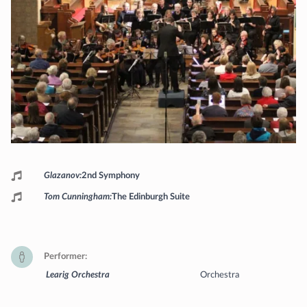
Programme
Glazanov
2nd Symphony
Tom Cunningham
The Edinburgh Suite
Performer
Learig Orchestra
Orchestra