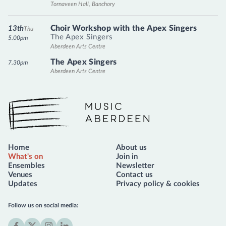
Tornaveen Hall, Banchory
Choir Workshop with the Apex Singers
13th
Thu
The Apex Singers
5.00pm
Aberdeen Arts Centre
The Apex Singers
7.30pm
Aberdeen Arts Centre
Music Aberdeen
Home
About us
What's on
Join in
Ensembles
Newsletter
Venues
Contact us
Updates
Privacy policy & cookies
Follow us on social media: