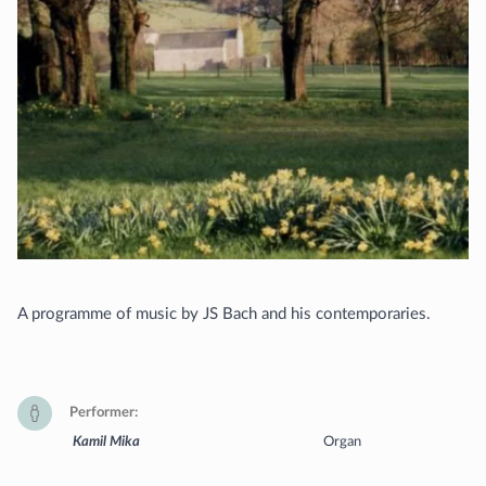
A programme of music by JS Bach and his contemporaries.
Performer
Kamil Mika
Organ