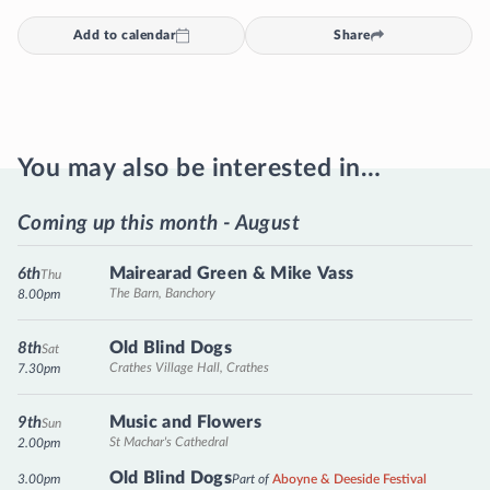
Add to calendar
Share
You may also be interested in…
Coming up this month - August
Mairearad Green & Mike Vass
6th
Thu
The Barn, Banchory
8.00pm
Old Blind Dogs
8th
Sat
Crathes Village Hall, Crathes
7.30pm
Music and Flowers
9th
Sun
St Machar's Cathedral
2.00pm
Old Blind Dogs
3.00pm
Part of
Aboyne & Deeside Festival