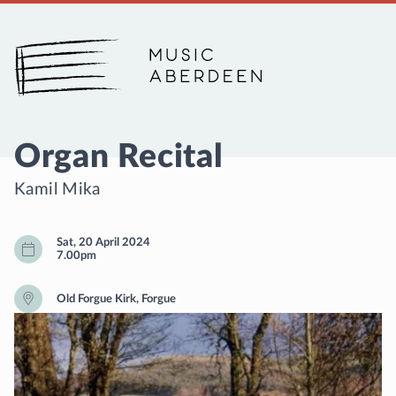
Music Aberdeen
Organ Recital
Kamil Mika
Sat, 20 April 2024
7.00pm
Old Forgue Kirk, Forgue