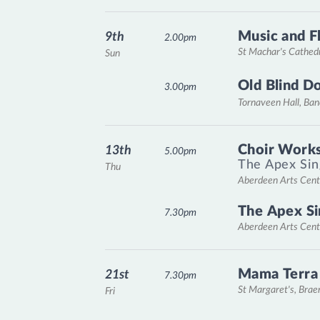
Music and F
9th
2.00pm
St Machar's Cathed
Sun
Old Blind D
3.00pm
Tornaveen Hall, Ba
Choir Works
13th
5.00pm
The Apex Sin
Thu
Aberdeen Arts Cent
The Apex Si
7.30pm
Aberdeen Arts Cent
Mama Terra
21st
7.30pm
St Margaret's, Bra
Fri