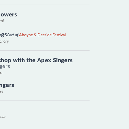
lowers
ral
ogs
Part of
Aboyne & Deeside Festival
nchory
hop with the Apex Singers
gers
re
ngers
re
emar