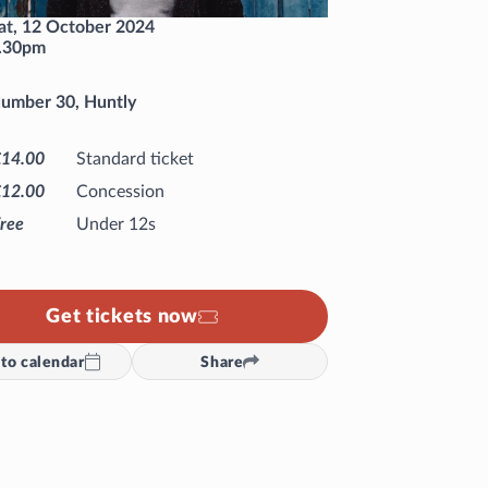
at, 12 October 2024
.30pm
umber 30, Huntly
£14.00
Standard ticket
£12.00
Concession
ree
Under 12s
Get tickets now
to calendar
Share