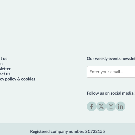
t us
Our weekly events newslet
in
letter
act us
cy policy & cookies
Follow us on social media:
Facebook
X
Instagram
LinkedIn
(formerly
Twitter)
Registered company number: SC722155