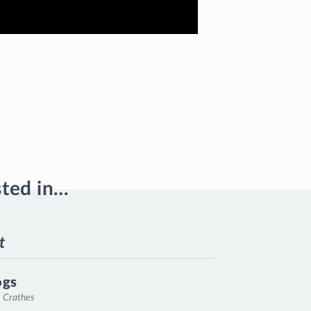
sted in…
t
ogs
, Crathes