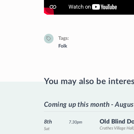
Tags
Folk
You may also be intere
Coming up this month - Augus
Old Blind D
8th
7.30pm
Crathes Village Hall
Sat