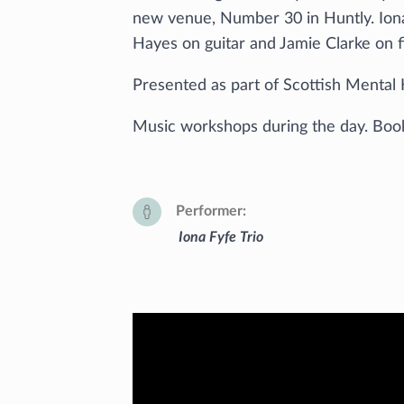
new venue, Number 30 in Huntly. Ion
Hayes on guitar and Jamie Clarke on f
Presented as part of Scottish Mental 
Music workshops during the day. Boo
Performer
Iona Fyfe Trio