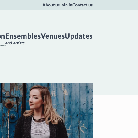
About us
Join in
Contact us
on
Ensembles
Venues
Updates
and artists