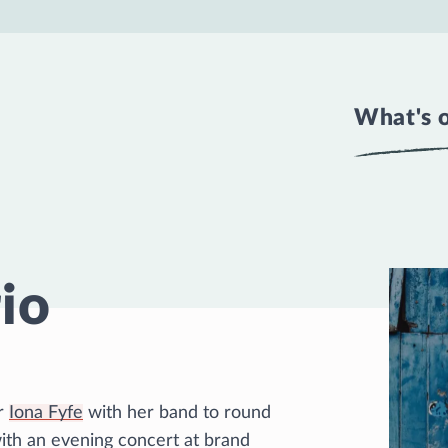
What's 
rio
er
Iona Fyfe
with her band to round
with an evening concert at brand