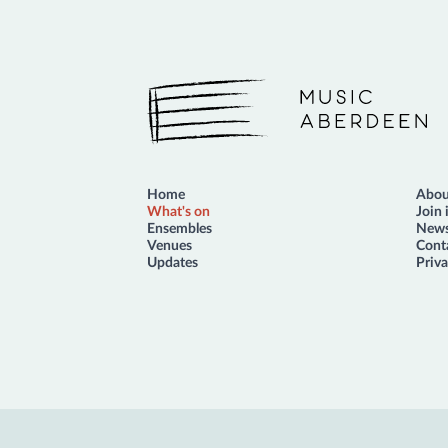
Music Aberdeen
Home
Abou
What's on
Join 
Ensembles
News
Venues
Cont
Updates
Priva