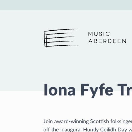
Music Aberdeen
Iona Fyfe T
Join award-winning Scottish folksing
off the inaugural Huntly Ceilidh Day 