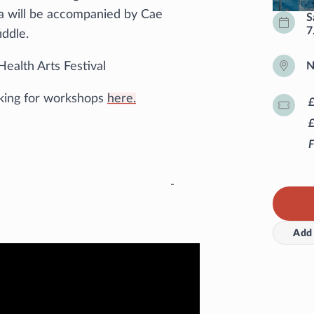
a will be accompanied by Cae
S
7
iddle.
Health Arts Festival
N
king for workshops
here.
F
-
Add 