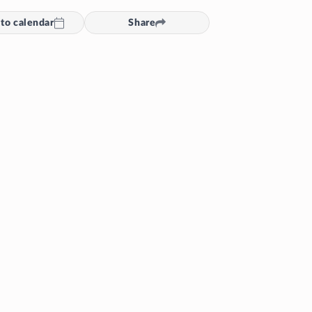
to calendar
Share