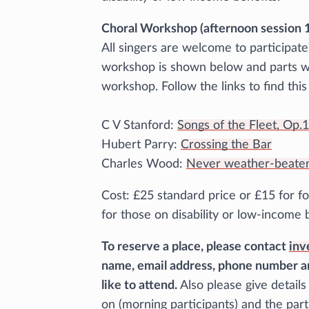
Choral Workshop (afternoon session 1
All singers are welcome to participat
workshop is shown below and parts wil
workshop. Follow the links to find thi
C V Stanford:
Songs of the Fleet, Op.
Hubert Parry:
Crossing the Bar
Charles Wood:
Never weather-beaten
Cost: £25 standard price or £15 for fo
for those on disability or low-income 
To reserve a place, please contact
inv
name, email address, phone number a
like to attend.
Also please give detail
on (morning participants) and the part