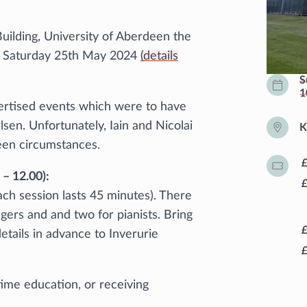
uilding, University of Aberdeen the
 on Saturday 25th May 2024
(details
S
1
vertised events which were to have
lsen. Unfortunately, Iain and Nicolai
K
een circumstances.
– 12.00):
each session lasts 45 minutes). There
ngers and and two for pianists. Bring
tails in advance to Inverurie
-time education, or receiving