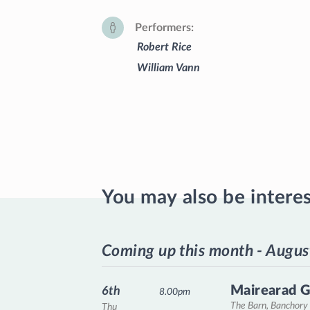
Performers
Robert Rice
William Vann
You may also be intere
Coming up this month - Augus
Mairearad G
6th
8.00pm
The Barn, Banchory
Thu