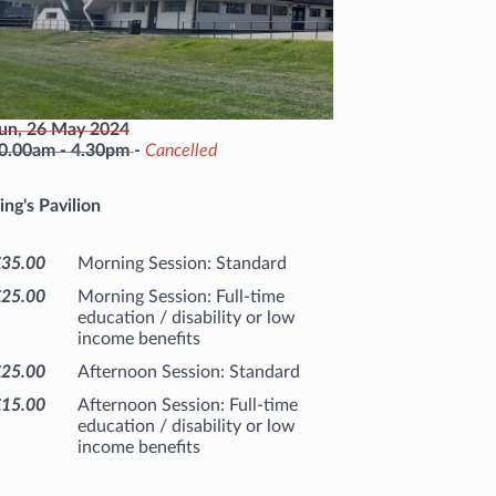
un, 26 May 2024
0.00am
-
4.30pm
-
Cancelled
ing's Pavilion
£35.00
Morning Session: Standard
£25.00
Morning Session: Full-time
education / disability or low
income benefits
£25.00
Afternoon Session: Standard
£15.00
Afternoon Session: Full-time
education / disability or low
income benefits