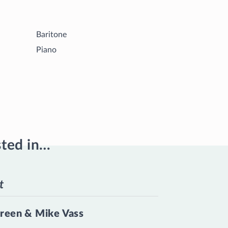
Baritone
Piano
sted in…
t
reen & Mike Vass