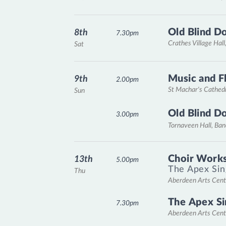
Old Blind D
8th
7.30pm
Crathes Village Hall
Sat
Music and F
9th
2.00pm
St Machar's Cathed
Sun
Old Blind D
3.00pm
Tornaveen Hall, Ba
Choir Works
13th
5.00pm
The Apex Sin
Thu
Aberdeen Arts Cent
The Apex Si
7.30pm
Aberdeen Arts Cent