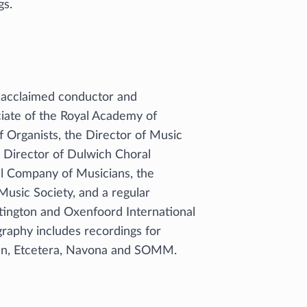
gs.
ly acclaimed conductor and
ciate of the Royal Academy of
f Organists, the Director of Music
l Director of Dulwich Choral
ul Company of Musicians, the
usic Society, and a regular
tington and Oxenfoord International
raphy includes recordings for
ian, Etcetera, Navona and SOMM.