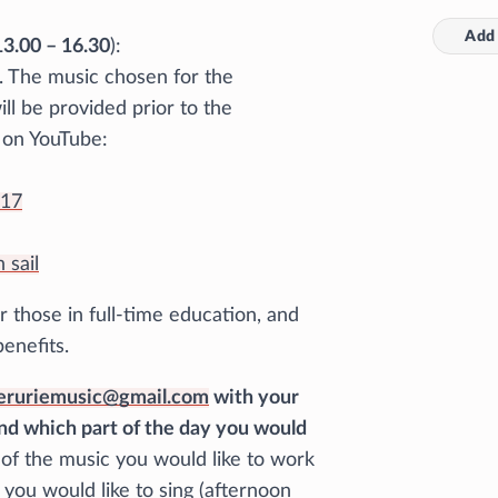
Add 
3.00 – 16.30
):
e. The music chosen for the
l be provided prior to the
s on YouTube:
117
 sail
r those in full-time education, and
benefits.
eruriemusic@gmail.com
with your
nd which part of the day you would
s of the music you would like to work
 you would like to sing (afternoon