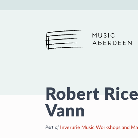
Music Aberdeen
Robert Rice
Vann
Part of
Inverurie Music Workshops and Ma