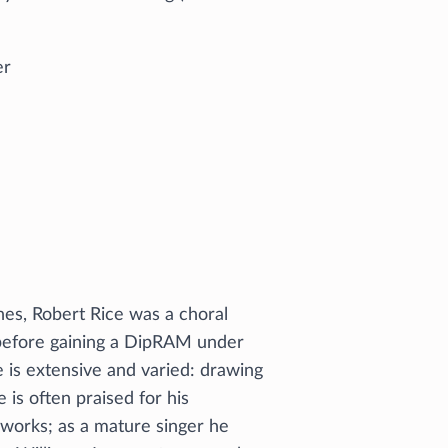
er
nes, Robert Rice was a choral
 before gaining a DipRAM under
 is extensive and varied: drawing
 is often praised for his
rworks; as a mature singer he