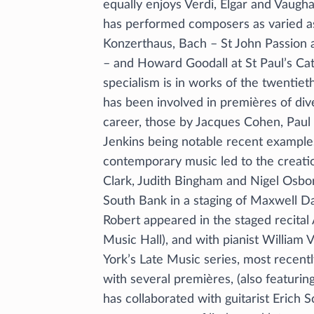
equally enjoys Verdi, Elgar and Vaugh
has performed composers as varied a
Konzerthaus, Bach – St John Passion a
– and Howard Goodall at St Paul’s Cat
specialism is in works of the twentiet
has been involved in premières of di
career, those by Jacques Cohen, Paul
Jenkins being notable recent example
contemporary music led to the creatio
Clark, Judith Bingham and Nigel Osbo
South Bank in a staging of Maxwell Da
Robert appeared in the staged recital
Music Hall), and with pianist William 
York’s Late Music series, most recent
with several premières, (also featuri
has collaborated with guitarist Erich