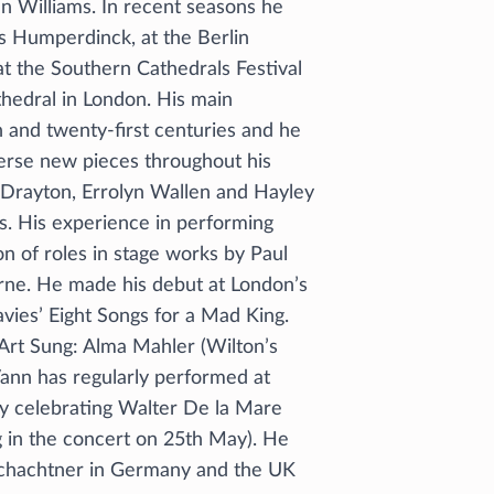
an Williams. In recent seasons he
s Humperdinck, at the Berlin
t the Southern Cathedrals Festival
hedral in London. His main
h and twenty-first centuries and he
verse new pieces throughout his
 Drayton, Errolyn Wallen and Hayley
s. His experience in performing
n of roles in stage works by Paul
rne. He made his debut at London’s
vies’ Eight Songs for a Mad King.
 Art Sung: Alma Mahler (Wilton’s
Vann has regularly performed at
ly celebrating Walter De la Mare
ng in the concert on 25th May). He
 Schachtner in Germany and the UK