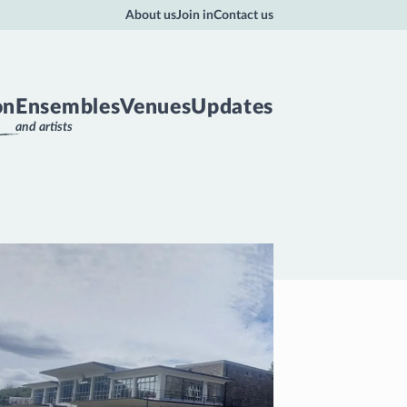
About us
Join in
Contact us
on
Ensembles
Venues
Updates
and artists