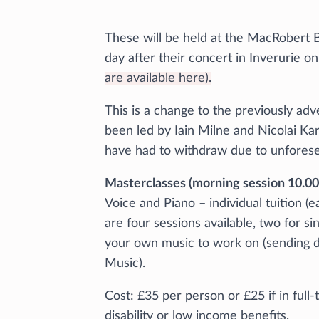
These will be held at the MacRobert B
day after their concert in Inverurie
are available here).
This is a change to the previously ad
been led by Iain Milne and Nicolai Kar
have had to withdraw due to unfores
Masterclasses (morning session 10.00 
Voice and Piano – individual tuition (
are four sessions available, two for si
your own music to work on (sending de
Music).
Cost: £35 per person or £25 if in full
disability or low income benefits.