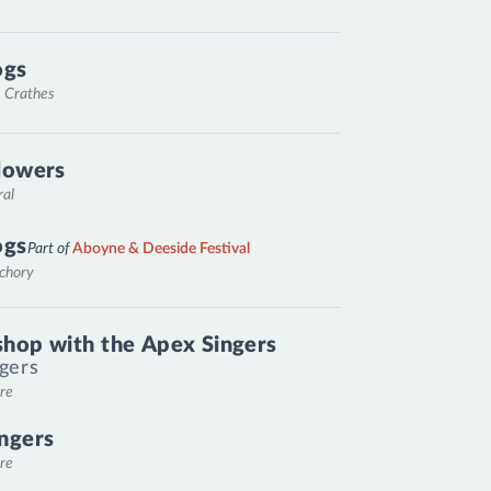
ogs
, Crathes
lowers
ral
ogs
Part of
Aboyne & Deeside Festival
nchory
hop with the Apex Singers
gers
re
ngers
re