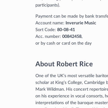
participants).
Payment can be made by bank transf
Account name:
Inverurie Music
Sort Code:
80-08-41
Acc. number:
00842458
,
or by cash or card on the day
About Robert Rice
One of the UK’s most versatile barito
scholar at King’s College, Cambridge
Mark Wildman. His concert repertoire
on his experience in vocal consorts, he
interpretations of the baroque maste