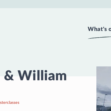
What's 
 & William
sterclasses