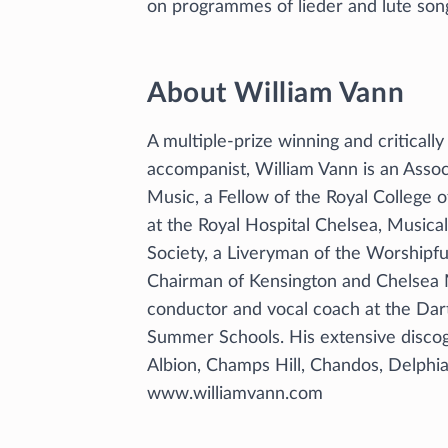
on programmes of lieder and lute son
About William Vann
A multiple-prize winning and critical
accompanist, William Vann is an Asso
Music, a Fellow of the Royal College o
at the Royal Hospital Chelsea, Musica
Society, a Liveryman of the Worshipf
Chairman of Kensington and Chelsea M
conductor and vocal coach at the Dar
Summer Schools. His extensive discog
Albion, Champs Hill, Chandos, Delph
www.williamvann.com