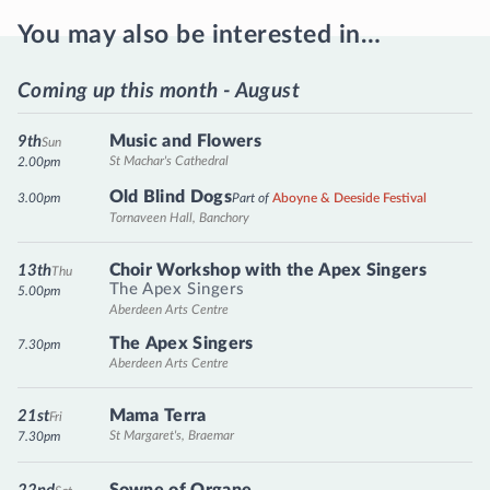
You may also be interested in…
Coming up this month - August
Music and Flowers
9th
Sun
St Machar's Cathedral
2.00pm
Old Blind Dogs
3.00pm
Part of
Aboyne & Deeside Festival
Tornaveen Hall, Banchory
Choir Workshop with the Apex Singers
13th
Thu
The Apex Singers
5.00pm
Aberdeen Arts Centre
The Apex Singers
7.30pm
Aberdeen Arts Centre
Mama Terra
21st
Fri
St Margaret's, Braemar
7.30pm
Sowne of Organe