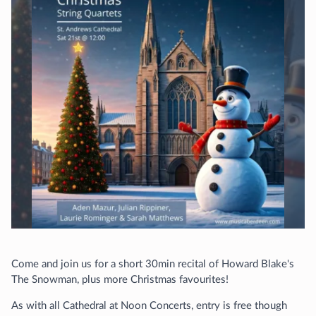
Come and join us for a short 30min recital of Howard Blake's
The Snowman, plus more Christmas favourites!
As with all Cathedral at Noon Concerts, entry is free though