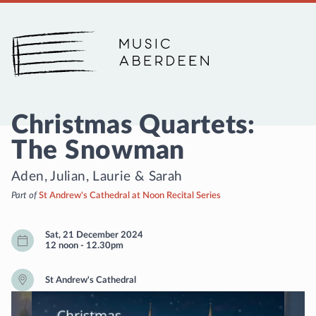
Music Aberdeen
Christmas Quartets:
The Snowman
Aden, Julian, Laurie & Sarah
Part of
St Andrew's Cathedral at Noon Recital Series
Sat, 21 December 2024
12 noon
-
12.30pm
St Andrew's Cathedral