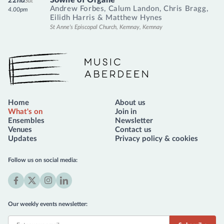
22nd
Sat
Andrew Forbes
,
Calum Landon
,
Chris Bragg
,
4.00pm
Eilidh Harris
&
Matthew Hynes
St Anne's Episcopal Church, Kemnay, Kemnay
Music Aberdeen
Home
About us
What's on
Join in
Ensembles
Newsletter
Venues
Contact us
Updates
Privacy policy & cookies
Follow us on social media:
Facebook
X
Instagram
LinkedIn
(formerly
Our weekly events newsletter:
Twitter)