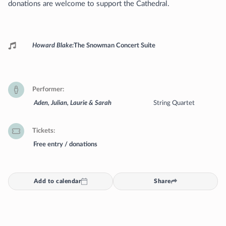
donations are welcome to support the Cathedral.
Programme
Howard Blake
The Snowman Concert Suite
Performer
Aden, Julian, Laurie & Sarah
String Quartet
Tickets
Free entry / donations
Add to calendar
Share