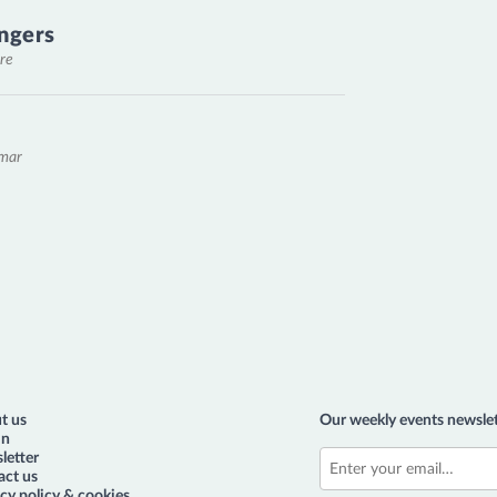
ngers
re
emar
t us
Our weekly events newslet
in
letter
act us
cy policy & cookies