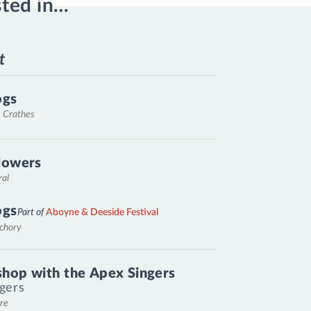
sted in…
t
ogs
, Crathes
lowers
ral
ogs
Part of
Aboyne & Deeside Festival
nchory
hop with the Apex Singers
gers
re