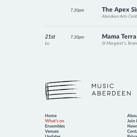
The Apex Si
7.30pm
Aberdeen Arts Cent
Mama Terra
21st
7.30pm
St Margaret's, Bra
Fri
Music Aberdeen
Home
Abou
What's on
Join 
Ensembles
News
Venues
Cont
Updates
Priva