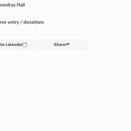
owdray Hall
ree entry / donations
to calendar
Share