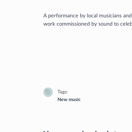
A performance by local musicians and
work commissioned by sound to celebr
Tags
New music