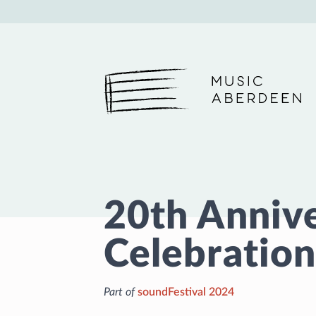
Music Aberdeen
20th Anniv
Celebration
Part of
soundFestival 2024