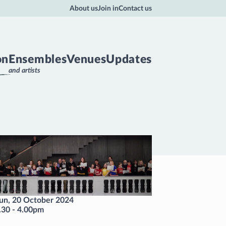
About us
Join in
Contact us
on
Ensembles
Venues
Updates
and artists
un, 20 October 2024
.30
-
4.00pm