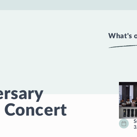
What's 
ersary
 Concert
S
3