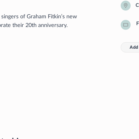
C
 singers of Graham Fitkin’s new
F
ate their 20th anniversary.
Add 