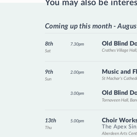
You may also be intere
Coming up this month - Augus
Old Blind D
8th
7.30pm
Crathes Village Hall
Sat
Music and F
9th
2.00pm
St Machar's Cathed
Sun
Old Blind D
3.00pm
Tornaveen Hall, Ba
Choir Works
13th
5.00pm
The Apex Sin
Thu
Aberdeen Arts Cent