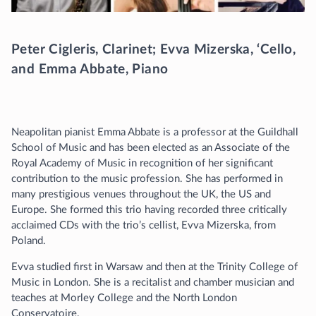
Peter Cigleris, Clarinet; Evva Mizerska, ‘Cello,
and Emma Abbate, Piano
Neapolitan pianist Emma Abbate is a professor at the Guildhall
School of Music and has been elected as an Associate of the
Royal Academy of Music in recognition of her significant
contribution to the music profession. She has performed in
many prestigious venues throughout the UK, the US and
Europe. She formed this trio having recorded three critically
acclaimed CDs with the trio’s cellist, Evva Mizerska, from
Poland.
Evva studied first in Warsaw and then at the Trinity College of
Music in London. She is a recitalist and chamber musician and
teaches at Morley College and the North London
Conservatoire.