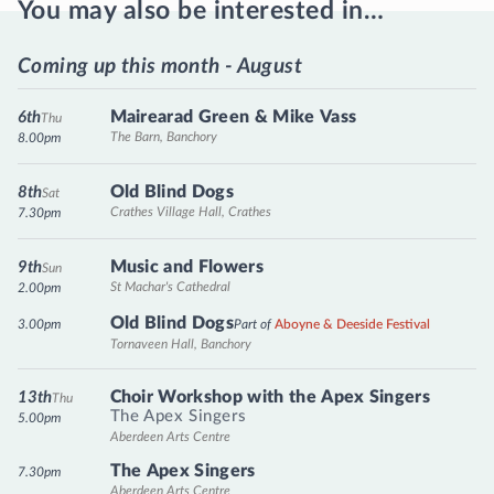
You may also be interested in…
Coming up this month - August
Mairearad Green & Mike Vass
6th
Thu
The Barn, Banchory
8.00pm
Old Blind Dogs
8th
Sat
Crathes Village Hall, Crathes
7.30pm
Music and Flowers
9th
Sun
St Machar's Cathedral
2.00pm
Old Blind Dogs
3.00pm
Part of
Aboyne & Deeside Festival
Tornaveen Hall, Banchory
Choir Workshop with the Apex Singers
13th
Thu
The Apex Singers
5.00pm
Aberdeen Arts Centre
The Apex Singers
7.30pm
Aberdeen Arts Centre