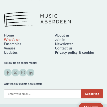
Music Aberdeen
Home
About us
What's on
Join in
Ensembles
Newsletter
Venues
Contact us
Updates
Privacy policy & cookies
Follow us on social media:
Facebook
X
Instagram
LinkedIn
(formerly
Our weekly events newsletter:
Twitter)