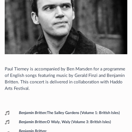
Paul Tierney is accompanied by Ben Marsden for a programme
of English songs featuring music by Gerald Finzi and Benjamin
Britten. This concert is delivered in collaboration with Haddo
Arts Festival.
Programme
Benjamin Britten
The Salley Gardens (Volume 1: British Isles)
Benjamin Britten
O Waly, Waly (Volume 3: British Isles)
Benjamin Britten