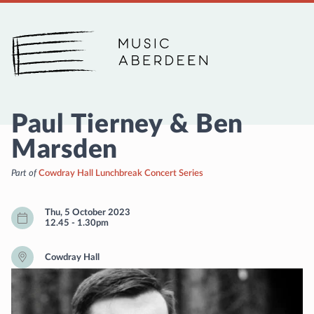
Music Aberdeen
Paul Tierney & Ben
Marsden
Part of
Cowdray Hall Lunchbreak Concert Series
Thu, 5 October 2023
12.45
-
1.30pm
Cowdray Hall