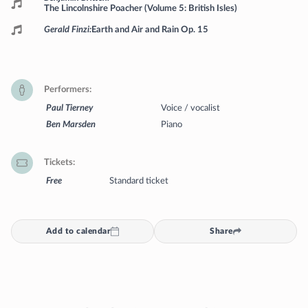
The Lincolnshire Poacher (Volume 5: British Isles)
Gerald Finzi
Earth and Air and Rain Op. 15
Performers
Paul Tierney
Voice / vocalist
Ben Marsden
Piano
Tickets
Free
Standard ticket
Add to calendar
Share