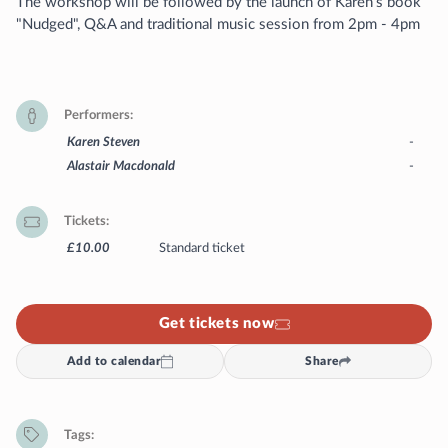
The workshop will be followed by the launch of Karen's book
"Nudged", Q&A and traditional music session from 2pm - 4pm
Performers
Karen Steven
-
Alastair Macdonald
-
Tickets
£10.00
Standard ticket
Get tickets now
Add to calendar
Share
Tags