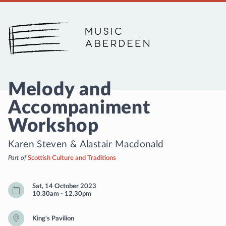
Music Aberdeen
Melody and
Accompaniment
Workshop
Karen Steven
&
Alastair Macdonald
Part of
Scottish Culture and Traditions
Sat, 14 October 2023
10.30am
-
12.30pm
King's Pavilion