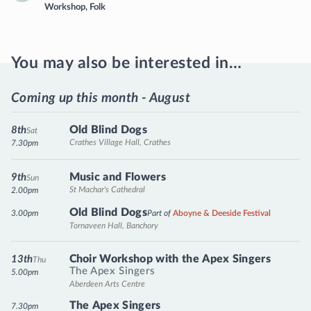
Workshop
,
Folk
You may also be interested in…
Coming up this month - August
Old Blind Dogs
8th
Sat
Crathes Village Hall, Crathes
7.30pm
Music and Flowers
9th
Sun
St Machar's Cathedral
2.00pm
Old Blind Dogs
3.00pm
Part of
Aboyne & Deeside Festival
Tornaveen Hall, Banchory
Choir Workshop with the Apex Singers
13th
Thu
The Apex Singers
5.00pm
Aberdeen Arts Centre
The Apex Singers
7.30pm