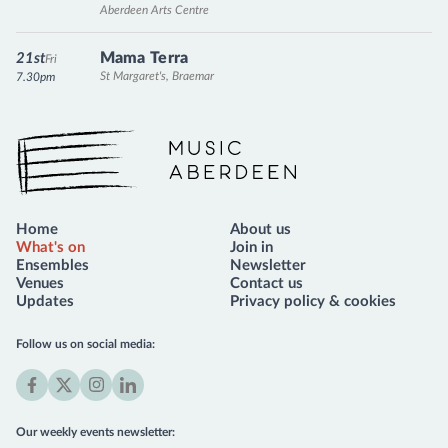
Aberdeen Arts Centre
Mama Terra
21st
Fri
St Margaret's, Braemar
7.30pm
Music Aberdeen
Home
About us
What's on
Join in
Ensembles
Newsletter
Venues
Contact us
Updates
Privacy policy & cookies
Follow us on social media:
Facebook
X
Instagram
LinkedIn
(formerly
Our weekly events newsletter:
Twitter)