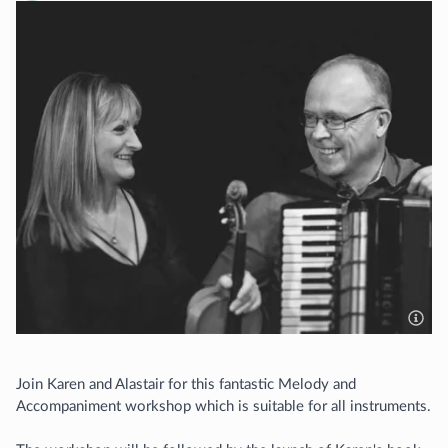
Join Karen and Alastair for this fantastic Melody and
Accompaniment workshop which is suitable for all instruments.