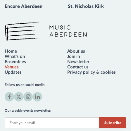
Encore Aberdeen
St. Nicholas Kirk
Music Aberdeen
Home
About us
What's on
Join in
Ensembles
Newsletter
Venues
Contact us
Updates
Privacy policy & cookies
Follow us on social media:
Facebook
X
Instagram
LinkedIn
(formerly
Our weekly events newsletter:
Twitter)