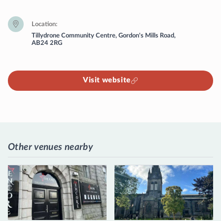
Location
Tillydrone Community Centre, Gordon's Mills Road,
AB24 2RG
Visit website
Other venues nearby