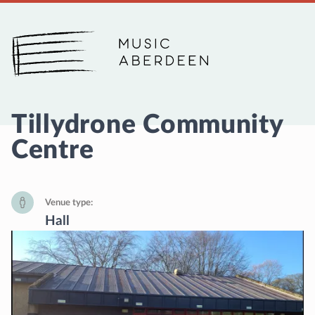
Music Aberdeen
Tillydrone Community
Centre
Venue type
Hall