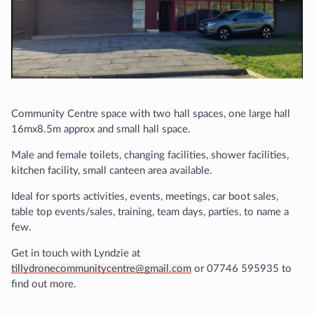
Community Centre space with two hall spaces, one large hall
16mx8.5m approx and small hall space.
Male and female toilets, changing facilities, shower facilities,
kitchen facility, small canteen area available.
Ideal for sports activities, events, meetings, car boot sales,
table top events/sales, training, team days, parties, to name a
few.
Get in touch with Lyndzie at
tillydronecommunitycentre@gmail.com
or 07746 595935 to
find out more.