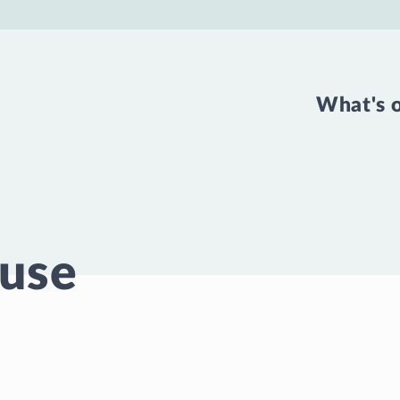
What's 
use