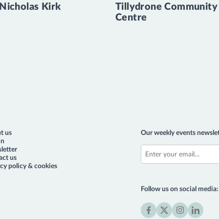
 Nicholas Kirk
Tillydrone Community
Centre
t us
Our weekly events newslet
in
letter
act us
cy policy & cookies
Follow us on social media: