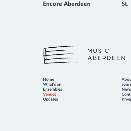
Encore Aberdeen
St.
Music Aberdeen
Home
Abou
What's on
Join 
Ensembles
News
Venues
Cont
Updates
Priva