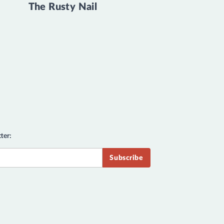
The Rusty Nail
ter: