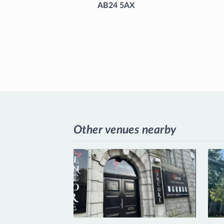
AB24 5AX
Other venues nearby