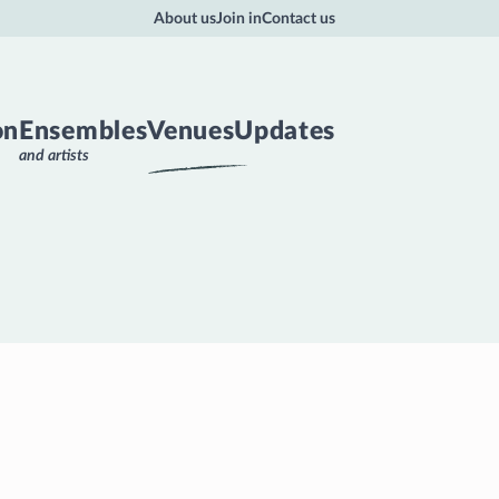
About us
Join in
Contact us
on
Ensembles
Venues
Updates
and artists