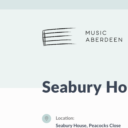
Music Aberdeen
Seabury Ho
Location
Seabury House, Peacocks Close