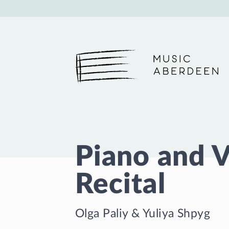
Music Aberdeen
Piano and 
Recital
Olga Paliy
&
Yuliya Shpyg