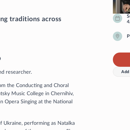
S
ng traditions across
4
P
o
nd researcher.
Add 
rom the Conducting and Choral
tsky Music College in Chernihiv,
n Opera Singing at the National
f Ukraine, performing as Natalka