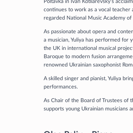
Poltavka in Ivan Kotliarevsky’s accla
continues to work as a vocal teacher 
regarded National Music Academy of 
As passionate about opera and contem
a musician, Yuliya has performed for 
the UK in international musical proje
Baroque to modern fusion arrangemen
renowned Ukrainian saxophonist Roma
A skilled singer and pianist, Yuliya bri
performances.
As Chair of the Board of Trustees of 
supports young Ukrainian musicians an