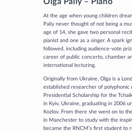
Olga Paliy – Piano
At the age when young children drea
Paliy never thought of not being a musi
age of 14, she gave two personal reci
pianist and one as a singer. A spark i
followed, including audience-vote pri
career of public concerto, chamber a
international lecturing.
Originally from Ukraine, Olga is a Lon
established researcher of polyphonic
Presidential Scholarship for the Tch
in Kyiv, Ukraine, graduating in 2006 u
Kozlov. From there she went on to th
in Manchester to study with the inspi
became the RNCM’s first student to 