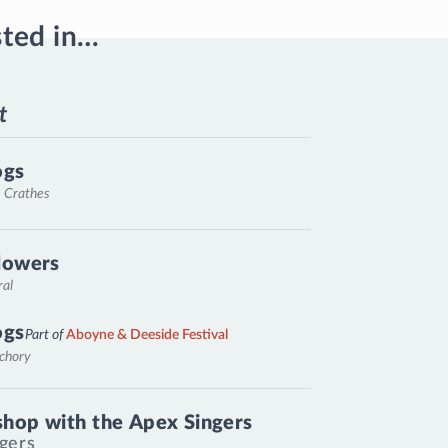
sted in…
t
ogs
, Crathes
lowers
ral
ogs
Part of
Aboyne & Deeside Festival
nchory
hop with the Apex Singers
gers