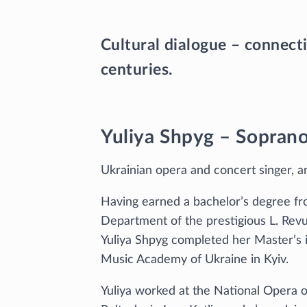
Cultural dialogue – connecti
centuries.
Yuliya Shpyg – Sopran
Ukrainian opera and concert singer, a
Having earned a bachelor’s degree f
Department of the prestigious L. Revu
Yuliya Shpyg completed her Master’s i
Music Academy of Ukraine in Kyiv.
Yuliya worked at the National Opera o