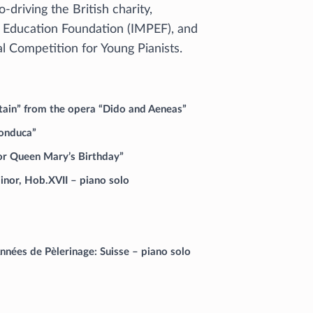
o-driving the British charity,
 Education Foundation (IMPEF), and
al Competition for Young Pianists.
untain” from the opera “Dido and Aeneas”
Bonduca”
for Queen Mary’s Birthday”
inor, Hob.XVII – piano solo
nées de Pèlerinage: Suisse – piano solo