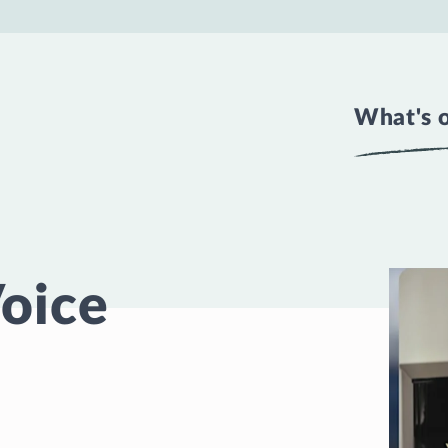
What's 
Voice