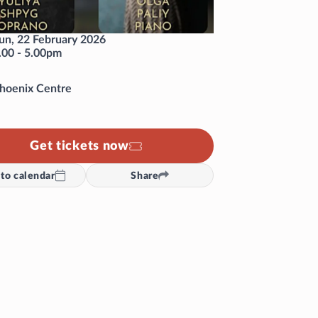
un, 22 February 2026
.00
-
5.00pm
hoenix Centre
Get tickets now
to calendar
Share