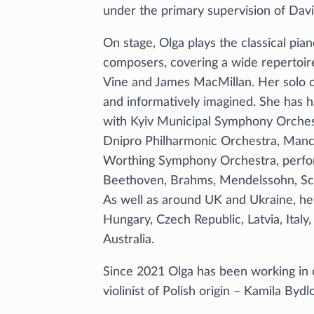
under the primary supervision of Dav
On stage, Olga plays the classical p
composers, covering a wide repertoire
Vine and James MacMillan. Her solo c
and informatively imagined. She has ha
with Kyiv Municipal Symphony Orchest
Dnipro Philharmonic Orchestra, Man
Worthing Symphony Orchestra, perfor
Beethoven, Brahms, Mendelssohn, Sch
As well as around UK and Ukraine, he
Hungary, Czech Republic, Latvia, Italy
Australia.
Since 2021 Olga has been working in 
violinist of Polish origin – Kamila Byd