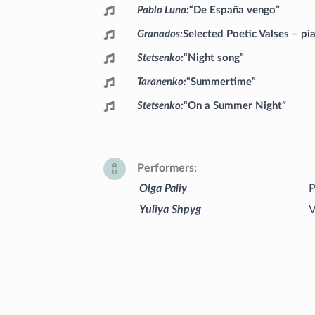
Pablo Luna
“De España vengo”
Granados
Selected Poetic Valses – pi
Stetsenko
“Night song”
Taranenko
“Summertime”
Stetsenko
“On a Summer Night”
Performers
Olga Paliy
P
Yuliya Shpyg
V