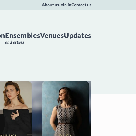
About us
Join in
Contact us
on
Ensembles
Venues
Updates
and artists