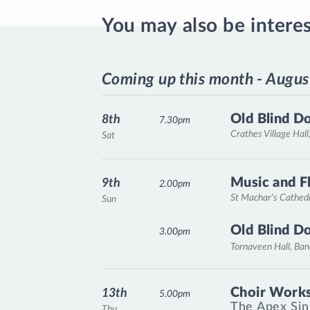
You may also be intere
Coming up this month - Augus
Old Blind D
8th
7.30pm
Crathes Village Hall
Sat
Music and F
9th
2.00pm
St Machar's Cathed
Sun
Old Blind D
3.00pm
Tornaveen Hall, Ba
Choir Works
13th
5.00pm
The Apex Sin
Thu