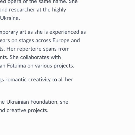
imed opera of the same name. She
and researcher at the highly
Ukraine.
porary art as she is experienced as
years on stages across Europe and
cts. Her repertoire spans from
ts. She collaborates with
n Fotuima on various projects.
ngs romantic creativity to all her
the Ukrainian Foundation, she
d creative projects.