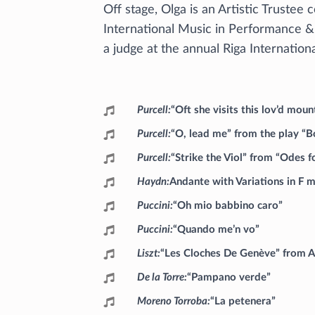
Off stage, Olga is an Artistic Trustee c
International Music in Performance &
a judge at the annual Riga Internation
Programme
Purcell
“Oft she visits this lov’d mo
Purcell
“O, lead me” from the play “
Purcell
“Strike the Viol” from “Odes 
Haydn
Andante with Variations in F m
Puccini
“Oh mio babbino caro”
Puccini
“Quando me’n vo”
Liszt
“Les Cloches De Genève” from An
De la Torre
“Pampano verde”
Moreno Torroba
“La petenera”