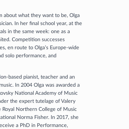
m about what they want to be, Olga
cian. In her final school year, at the
tals in the same week: one as a
gnited. Competition successes
zes, en route to Olga’s Europe-wide
nd solo performance, and
don-based pianist, teacher and an
 music. In 2004 Olga was awarded a
aikovsky National Academy of Music
nder the expert tutelage of Valery
e Royal Northern College of Music
rational Norma Fisher. In 2017, she
receive a PhD in Performance,