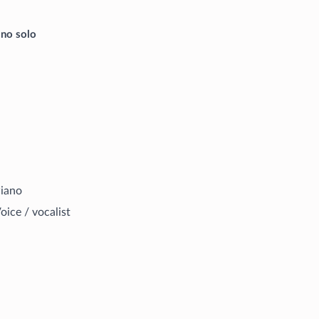
ano solo
iano
oice / vocalist