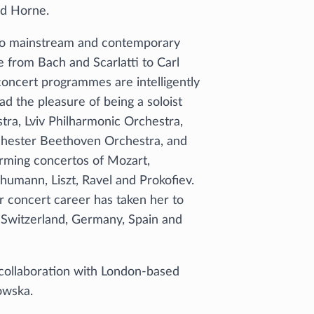
id Horne.
iano mainstream and contemporary
 from Bach and Scarlatti to Carl
oncert programmes are intelligently
d the pleasure of being a soloist
ra, Lviv Philharmonic Orchestra,
chester Beethoven Orchestra, and
ming concertos of Mozart,
umann, Liszt, Ravel and Prokofiev.
r concert career has taken her to
, Switzerland, Germany, Spain and
collaboration with London-based
lowska.