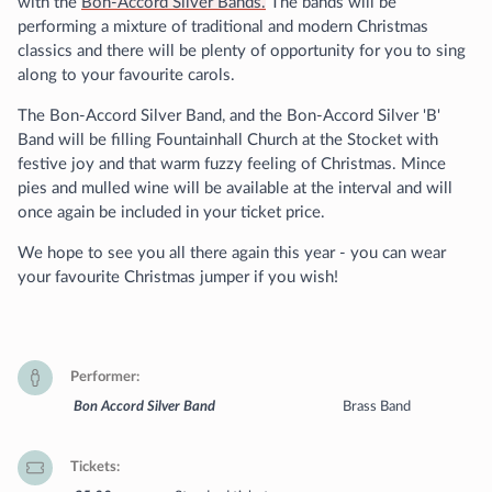
with the
Bon-Accord Silver Bands.
The bands will be
performing a mixture of traditional and modern Christmas
classics and there will be plenty of opportunity for you to sing
along to your favourite carols.
The Bon-Accord Silver Band, and the Bon-Accord Silver 'B'
Band will be filling Fountainhall Church at the Stocket with
festive joy and that warm fuzzy feeling of Christmas. Mince
pies and mulled wine will be available at the interval and will
once again be included in your ticket price.
We hope to see you all there again this year - you can wear
your favourite Christmas jumper if you wish!
Performer
Bon Accord Silver Band
Brass Band
Tickets