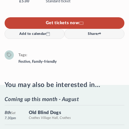
£5.00
Standard ticket
Get tickets now
Add to calendar
Share
Tags
Festive
,
Family-friendly
You may also be interested in…
Coming up this month - August
Old Blind Dogs
8th
Sat
Crathes Village Hall, Crathes
7.30pm