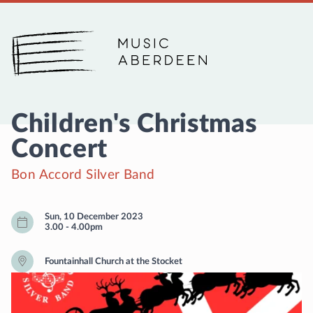
Music Aberdeen
Children's Christmas
Concert
Bon Accord Silver Band
Sun, 10 December 2023
3.00
-
4.00pm
Fountainhall Church at the Stocket