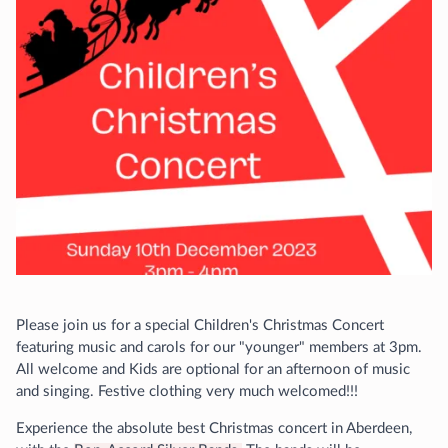
Please join us for a special Children's Christmas Concert
featuring music and carols for our "younger" members at 3pm.
All welcome and Kids are optional for an afternoon of music
and singing. Festive clothing very much welcomed!!!
Experience the absolute best Christmas concert in Aberdeen,