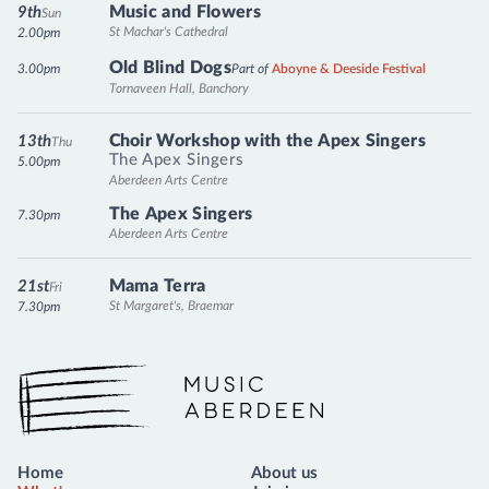
Music and Flowers
9th
Sun
St Machar's Cathedral
2.00pm
Old Blind Dogs
3.00pm
Part of
Aboyne & Deeside Festival
Tornaveen Hall, Banchory
Choir Workshop with the Apex Singers
13th
Thu
The Apex Singers
5.00pm
Aberdeen Arts Centre
The Apex Singers
7.30pm
Aberdeen Arts Centre
Mama Terra
21st
Fri
St Margaret's, Braemar
7.30pm
Music Aberdeen
Home
About us