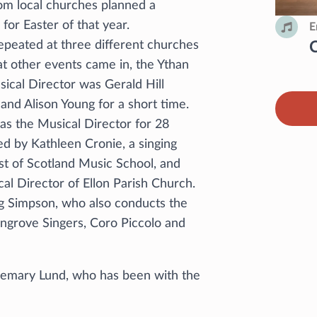
rom local churches planned a
for Easter of that year.
E
peated at three different churches
 at other events came in, the Ythan
sical Director was Gerald Hill
and Alison Young for a short time.
s the Musical Director for 28
d by Kathleen Cronie, a singing
st of Scotland Music School, and
al Director of Ellon Parish Church.
g Simpson, who also conducts the
ngrove Singers, Coro Piccolo and
semary Lund, who has been with the