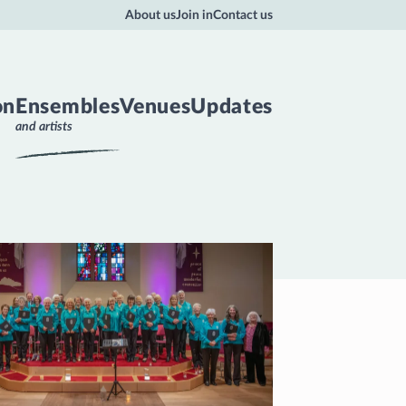
About us
Join in
Contact us
on
Ensembles
Venues
Updates
and artists