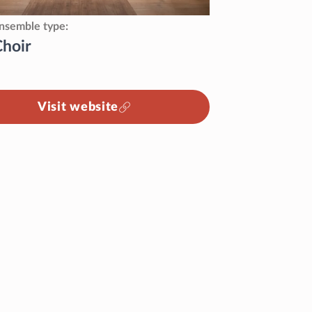
nsemble type
Choir
Visit website