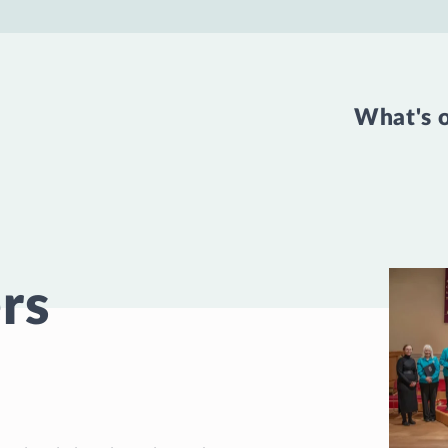
What's 
rs