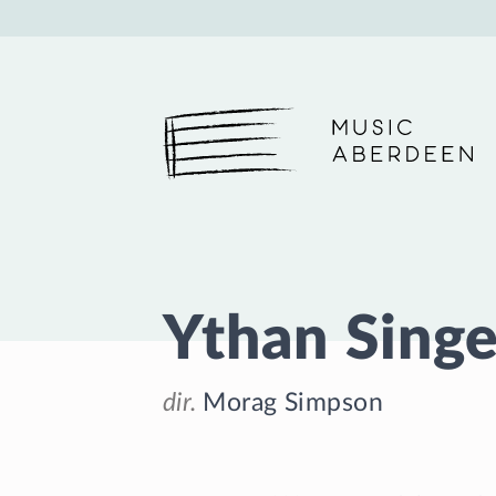
Music Aberdeen
Ythan Singe
dir.
Morag Simpson