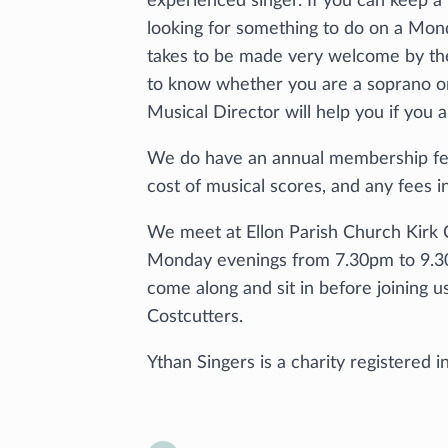
experienced singer. If you can keep a 
looking for something to do on a Mond
takes to be made very welcome by th
to know whether you are a soprano or 
Musical Director will help you if you 
We do have an annual membership fee
cost of musical scores, and any fees i
We meet at Ellon Parish Church Kirk C
Monday evenings from 7.30pm to 9.3
come along and sit in before joining u
Costcutters.
Ythan Singers is a charity registered