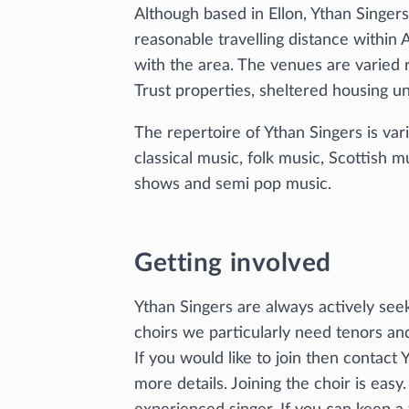
Although based in Ellon, Ythan Singer
reasonable travelling distance withi
with the area. The venues are varied
Trust properties, sheltered housing un
The repertoire of Ythan Singers is var
classical music, folk music, Scottish 
shows and semi pop music.
Getting involved
Ythan Singers are always actively seeki
choirs we particularly need tenors an
If you would like to join then contact
more details. Joining the choir is easy