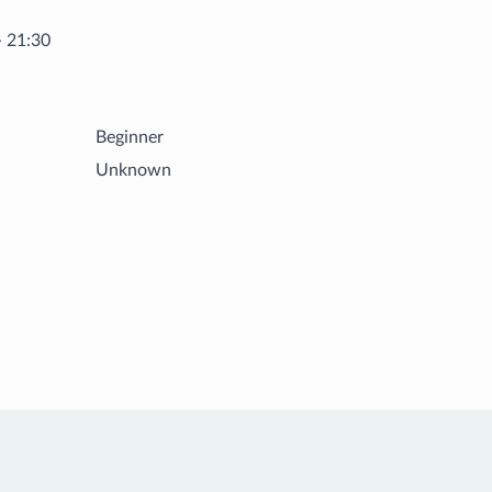
- 21:30
Beginner
Unknown