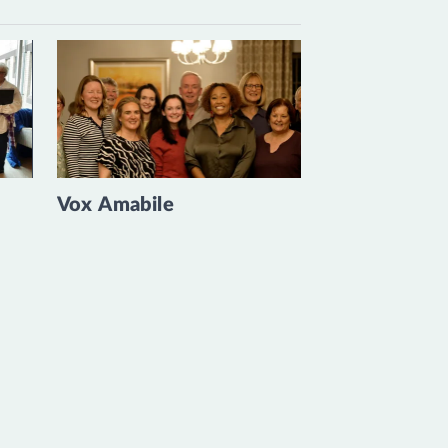
Vox Amabile