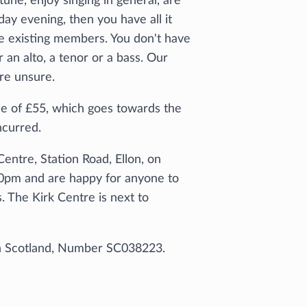
tune, enjoy singing in general, are
ay evening, then you have all it
e existing members. You don't have
an alto, a tenor or a bass. Our
are unsure.
 of £55, which goes towards the
ncurred.
entre, Station Road, Ellon, on
0pm and are happy for anyone to
s. The Kirk Centre is next to
 in Scotland, Number SC038223.