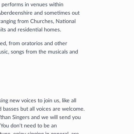
s performs in venues within
n Aberdeenshire and sometimes out
 ranging from Churches, National
its and residential homes.
ied, from oratorios and other
music, songs from the musicals and
ng new voices to join us, like all
d basses but all voices are welcome.
 Ythan Singers and we will send you
. You don't need to be an