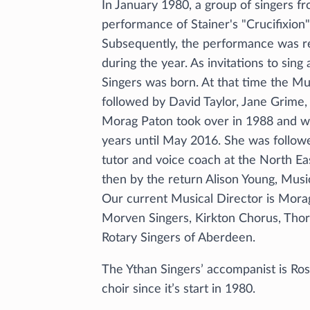
In January 1980, a group of singers f
performance of Stainer's "Crucifixion" 
Subsequently, the performance was re
during the year. As invitations to sing
Singers was born. At that time the Mu
followed by David Taylor, Jane Grime, 
Morag Paton took over in 1988 and wa
years until May 2016. She was followe
tutor and voice coach at the North Ea
then by the return Alison Young, Music
Our current Musical Director is Mora
Morven Singers, Kirkton Chorus, Thor
Rotary Singers of Aberdeen.
The Ythan Singers’ accompanist is Ro
choir since it’s start in 1980.