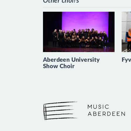
Other choirs
Aberdeen University
Fyv
Show Choir
Music Aberdeen