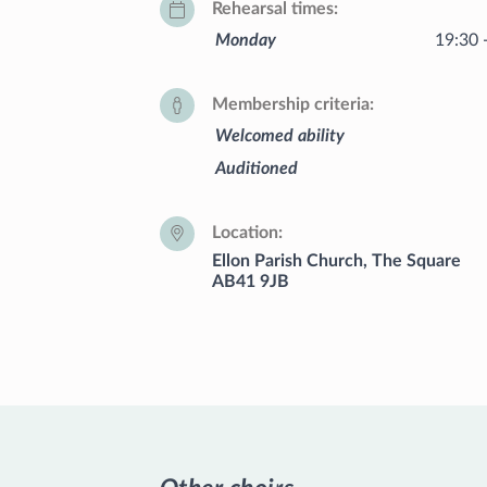
Rehearsal times
Monday
19:30 
Membership criteria
Welcomed ability
Auditioned
Location
Ellon Parish Church, The Square
AB41 9JB