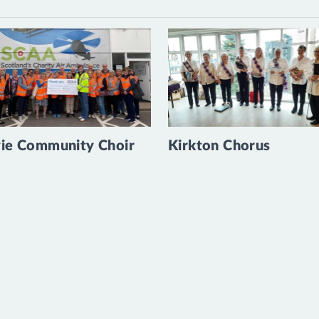
ie Community Choir
Kirkton Chorus