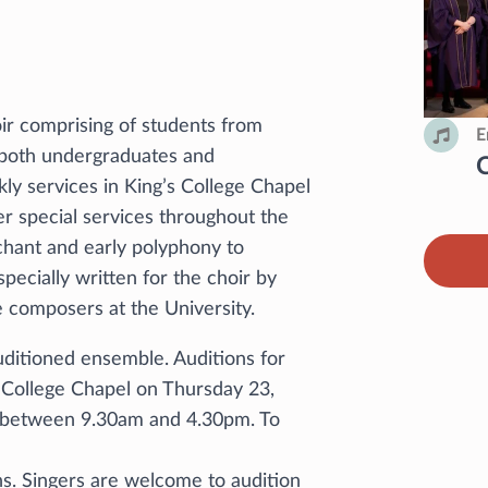
ir comprising of students from
E
, both undergraduates and
ly services in King’s College Chapel
 special services throughout the
nchant and early polyphony to
pecially written for the choir by
 composers at the University.
uditioned ensemble. Auditions for
’s College Chapel on Thursday 23,
 between 9.30am and 4.30pm. To
s. Singers are welcome to audition