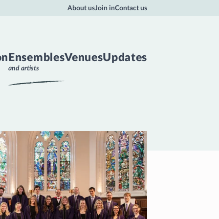
About us
Join in
Contact us
on
Ensembles
Venues
Updates
and artists