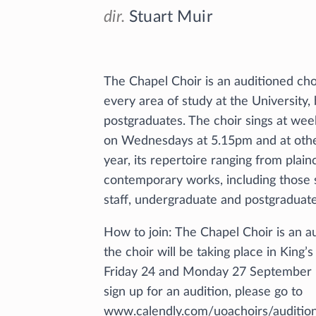
dir.
Stuart Muir
The Chapel Choir is an auditioned cho
every area of study at the University
postgraduates. The choir sings at week
on Wednesdays at 5.15pm and at other
year, its repertoire ranging from plai
contemporary works, including those s
staff, undergraduate and postgraduate
How to join: The Chapel Choir is an a
the choir will be taking place in King
Friday 24 and Monday 27 September
sign up for an audition, please go to
www.calendly.com/uoachoirs/audition