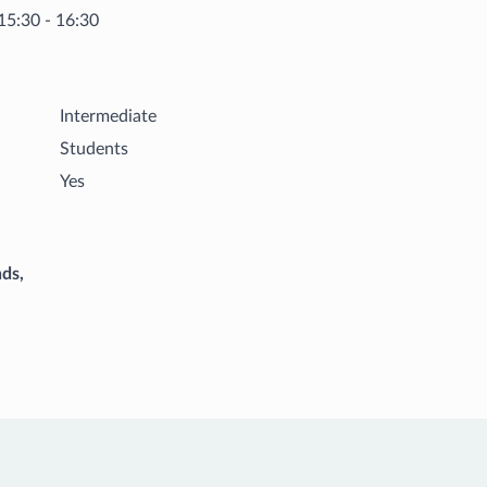
15:30 - 16:30
Intermediate
Students
Yes
ds,