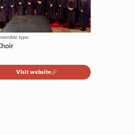
nsemble type
Choir
Visit website