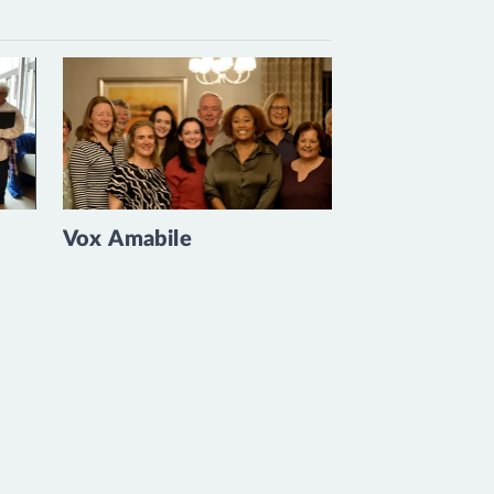
Vox Amabile