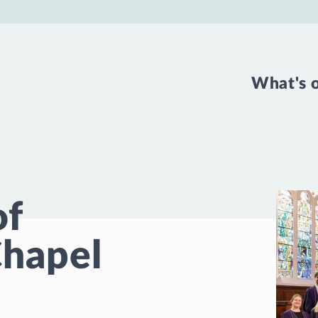
What's 
of
hapel