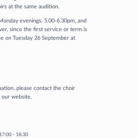
rs at the same audition.
 Monday evenings, 5.00-6.30pm, and
 since the first service or term is
rse on Tuesday 26 September at
mation, please contact the choir
n our website.
17:00 - 18:30