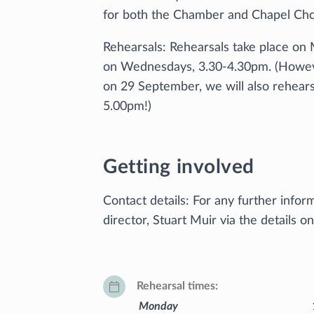
for both the Chamber and Chapel Choi
Rehearsals: Rehearsals take place on
on Wednesdays, 3.30-4.30pm. (However,
on 29 September, we will also rehea
5.00pm!)
Getting involved
Contact details: For any further infor
director, Stuart Muir via the details o
Rehearsal times
Monday