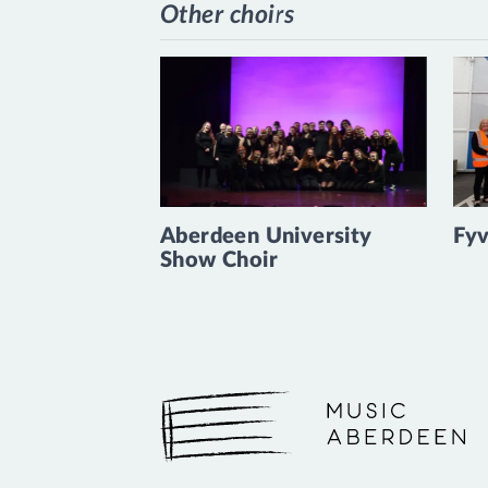
Other choirs
Aberdeen University
Fyv
Show Choir
Music Aberdeen