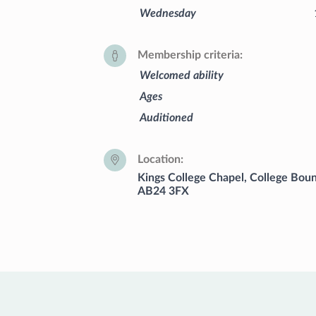
Wednesday
Membership criteria
Welcomed ability
Ages
Auditioned
Location
Kings College Chapel, College Boun
AB24 3FX