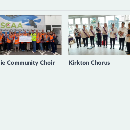
ie Community Choir
Kirkton Chorus