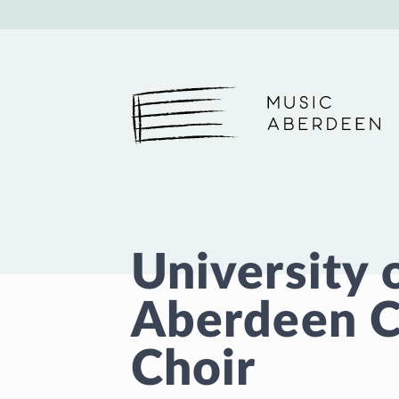
Music Aberdeen
University 
Aberdeen C
Choir