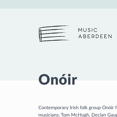
Music Aberdeen
Onóir
Contemporary Irish folk group Onóir
musicians; Tom McHugh, Declan Gau