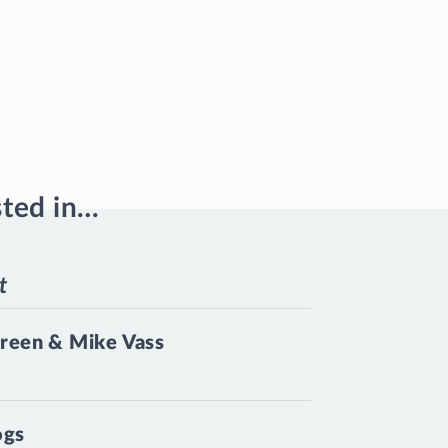
sted in…
t
reen & Mike Vass
ogs