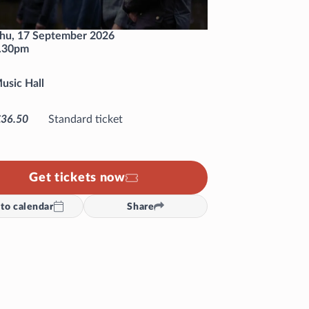
hu, 17 September 2026
.30pm
usic Hall
£36.50
Standard ticket
Get tickets now
to calendar
Share