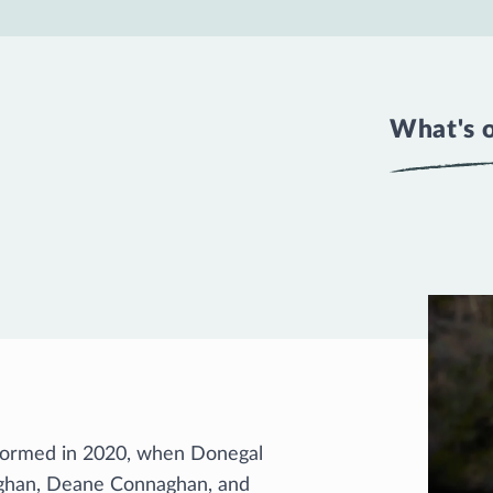
What's 
 formed in 2020, when Donegal
ghan, Deane Connaghan, and