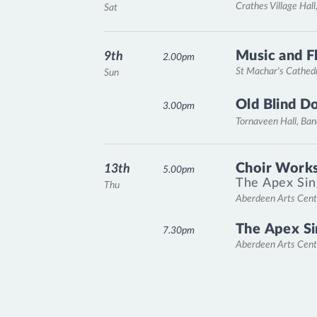
Crathes Village Hall
Sat
Music and F
9th
2.00pm
St Machar's Cathed
Sun
Old Blind D
3.00pm
Tornaveen Hall, Ba
Choir Works
13th
5.00pm
The Apex Sin
Thu
Aberdeen Arts Cent
The Apex Si
7.30pm
Aberdeen Arts Cent