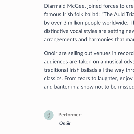
Diarmaid McGee, joined forces to cre
famous Irish folk ballad; “The Auld Tr
by over 3 million people worldwide. T
distinctive vocal styles are setting n
arrangements and harmonies that mar
Onóir are selling out venues in recor
audiences are taken on a musical ody
traditional Irish ballads all the way 
classics. From tears to laughter, enjo
and banter in a show not to be misse
Performer
Onóir