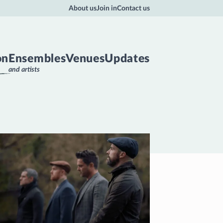
About us
Join in
Contact us
on
Ensembles
Venues
Updates
and artists