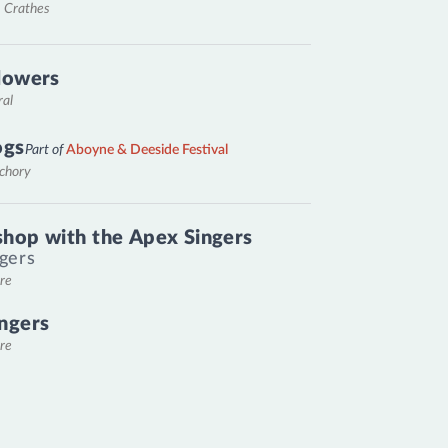
, Crathes
lowers
ral
ogs
Part of
Aboyne & Deeside Festival
nchory
hop with the Apex Singers
gers
re
ngers
re