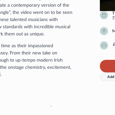
ate a contemporary version of the
iangle”, the video went on to be seen
T
7
hese talented musicians with
ew standards with incredible musical
M
k them out as unique.
d time as their impassioned
ssey. From their new take on
through to up-tempo modern Irish
y the onstage chemistry, excitement,
d.
Add 
-