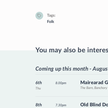
Tags
Folk
You may also be intere
Coming up this month - Augus
Mairearad G
6th
8.00pm
The Barn, Banchory
Thu
Old Blind D
8th
7.30pm